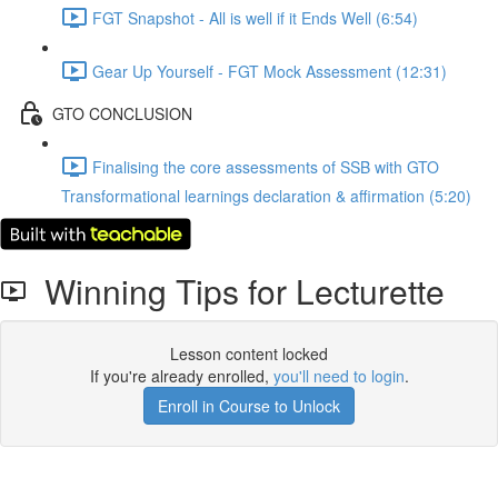
FGT Snapshot - All is well if it Ends Well (6:54)
Gear Up Yourself - FGT Mock Assessment (12:31)
GTO CONCLUSION
Finalising the core assessments of SSB with GTO
Transformational learnings declaration & affirmation (5:20)
Winning Tips for Lecturette
Lesson content locked
If you're already enrolled,
you'll need to login
.
Enroll in Course to Unlock