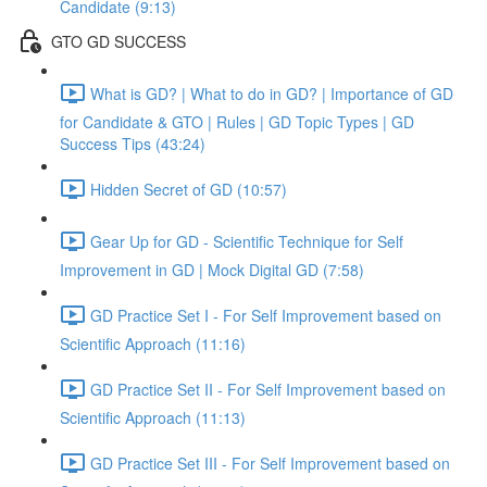
Candidate (9:13)
GTO GD SUCCESS
What is GD? | What to do in GD? | Importance of GD
for Candidate & GTO | Rules | GD Topic Types | GD
Success Tips (43:24)
Hidden Secret of GD (10:57)
Gear Up for GD - Scientific Technique for Self
Improvement in GD | Mock Digital GD (7:58)
GD Practice Set I - For Self Improvement based on
Scientific Approach (11:16)
GD Practice Set II - For Self Improvement based on
Scientific Approach (11:13)
GD Practice Set III - For Self Improvement based on