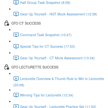
Half Group Task Snapshot (8:58)
Gear Up Yourself - HGT Mock Assessment (12:38)
GTO CT SUCCESS
Command Task Snapshot (10:47)
Special Tips for CT Success (17:53)
Gear Up Yourself - CT Mock Assessment (13:34)
GTO LECTURETTE SUCCESS
Lecturette Overview & Thumb Rule to Win in Lecturette
(20:08)
Winning Tips for Lecturette (12:34)
Gear Up Yourself - Lecturette Practice Set (11:52)