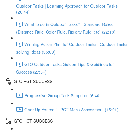
Outdoor Tasks | Learning Approach for Outdoor Tasks
(20:44)
What to do in Outdoor Tasks? | Standard Rules
(Distance Rule, Color Rule, Rigidity Rule, etc) (22:10)
Winning Action Plan for Outdoor Tasks | Outdoor Tasks
solving Ideas (35:09)
GTO Outdoor Tasks Golden Tips & Guidlines for
Success (27:54)
GTO PGT SUCCESS
Progressive Group Task Snapshot (6:40)
Gear Up Yourself - PGT Mock Assessment (15:21)
GTO HGT SUCCESS