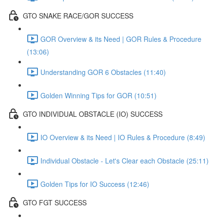
GTO SNAKE RACE/GOR SUCCESS
GOR Overview & its Need | GOR Rules & Procedure
(13:06)
Understanding GOR 6 Obstacles (11:40)
Golden Winning Tips for GOR (10:51)
GTO INDIVIDUAL OBSTACLE (IO) SUCCESS
IO Overview & its Need | IO Rules & Procedure (8:49)
Individual Obstacle - Let's Clear each Obstacle (25:11)
Golden Tips for IO Success (12:46)
GTO FGT SUCCESS