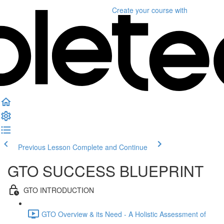
Create your course
with
Previous Lesson
Complete and Continue
GTO SUCCESS BLUEPRINT
GTO INTRODUCTION
GTO Overview & its Need - A Holistic Assessment of