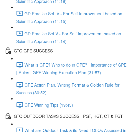
Scientific Approach (11:19)
GD Practice Set IV - For Self Improvement based on
Scientific Approach (11:15)
GD Practice Set V - For Self Improvement based on
Scientific Approach (11:14)
GTO GPE SUCCESS
What is GPE? Who to do in GPE? | Importance of GPE
| Rules | GPE Winning Execution Plan (31:57)
GPE Action Plan, Writing Format & Golden Rule for
Success (30:52)
GPE Winning Tips (19:43)
GTO OUTDOOR TASKS SUCCESS - PGT, HGT, CT & FGT
What are Outdoor Task & its Need | OLQs Assessed in