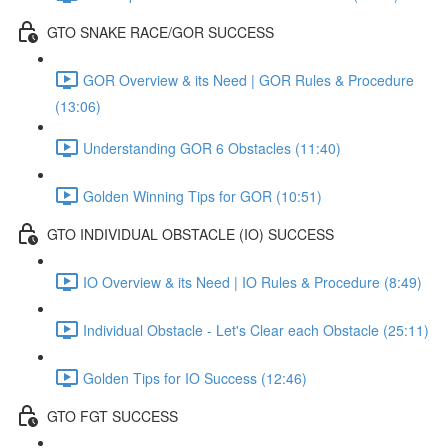
GTO SNAKE RACE/GOR SUCCESS
GOR Overview & its Need | GOR Rules & Procedure
(13:06)
Understanding GOR 6 Obstacles (11:40)
Golden Winning Tips for GOR (10:51)
GTO INDIVIDUAL OBSTACLE (IO) SUCCESS
IO Overview & its Need | IO Rules & Procedure (8:49)
Individual Obstacle - Let's Clear each Obstacle (25:11)
Golden Tips for IO Success (12:46)
GTO FGT SUCCESS