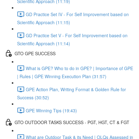
Scientific Approach (11:19)
GD Practice Set IV - For Self Improvement based on
Scientific Approach (11:15)
GD Practice Set V - For Self Improvement based on
Scientific Approach (11:14)
GTO GPE SUCCESS
What is GPE? Who to do in GPE? | Importance of GPE
| Rules | GPE Winning Execution Plan (31:57)
GPE Action Plan, Writing Format & Golden Rule for
Success (30:52)
GPE Winning Tips (19:43)
GTO OUTDOOR TASKS SUCCESS - PGT, HGT, CT & FGT
What are Outdoor Task & its Need | OLQs Assessed in