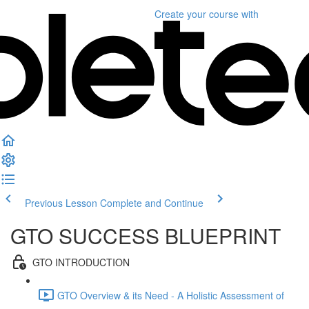
Create your course
with
Previous Lesson
Complete and Continue
GTO SUCCESS BLUEPRINT
GTO INTRODUCTION
GTO Overview & its Need - A Holistic Assessment of