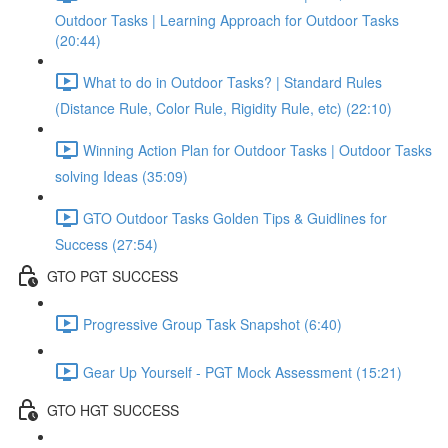
Outdoor Tasks | Learning Approach for Outdoor Tasks
(20:44)
What to do in Outdoor Tasks? | Standard Rules
(Distance Rule, Color Rule, Rigidity Rule, etc) (22:10)
Winning Action Plan for Outdoor Tasks | Outdoor Tasks
solving Ideas (35:09)
GTO Outdoor Tasks Golden Tips & Guidlines for
Success (27:54)
GTO PGT SUCCESS
Progressive Group Task Snapshot (6:40)
Gear Up Yourself - PGT Mock Assessment (15:21)
GTO HGT SUCCESS