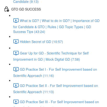
Candidate (9:13)
GTO GD SUCCESS
What is GD? | What to do in GD? | Importance of GD
for Candidate & GTO | Rules | GD Topic Types | GD
Success Tips (43:24)
Hidden Secret of GD (10:57)
Gear Up for GD - Scientific Technique for Self
Improvement in GD | Mock Digital GD (7:58)
GD Practice Set I - For Self Improvement based on
Scientific Approach (11:16)
GD Practice Set II - For Self Improvement based on
Scientific Approach (11:13)
GD Practice Set III - For Self Improvement based on