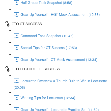
Half Group Task Snapshot (8:58)
Gear Up Yourself - HGT Mock Assessment (12:38)
GTO CT SUCCESS
Command Task Snapshot (10:47)
Special Tips for CT Success (17:53)
Gear Up Yourself - CT Mock Assessment (13:34)
GTO LECTURETTE SUCCESS
Lecturette Overview & Thumb Rule to Win in Lecturette
(20:08)
Winning Tips for Lecturette (12:34)
Gear Up Yourself - Lecturette Practice Set (11:52)