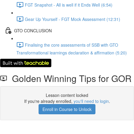
FGT Snapshot - All is well if it Ends Well (6:54)
Gear Up Yourself - FGT Mock Assessment (12:31)
GTO CONCLUSION
Finalising the core assessments of SSB with GTO
Transformational learnings declaration & affirmation (5:20)
Golden Winning Tips for GOR
Lesson content locked
If you're already enrolled,
you'll need to login
.
Enroll in Course to Unlock