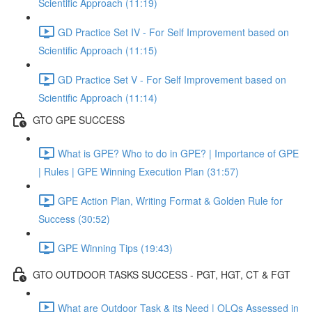
Scientific Approach (11:19)
GD Practice Set IV - For Self Improvement based on
Scientific Approach (11:15)
GD Practice Set V - For Self Improvement based on
Scientific Approach (11:14)
GTO GPE SUCCESS
What is GPE? Who to do in GPE? | Importance of GPE
| Rules | GPE Winning Execution Plan (31:57)
GPE Action Plan, Writing Format & Golden Rule for
Success (30:52)
GPE Winning Tips (19:43)
GTO OUTDOOR TASKS SUCCESS - PGT, HGT, CT & FGT
What are Outdoor Task & its Need | OLQs Assessed in