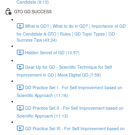
Candidate (9:13)
GTO GD SUCCESS
What is GD? | What to do in GD? | Importance of GD
for Candidate & GTO | Rules | GD Topic Types | GD
Success Tips (43:24)
Hidden Secret of GD (10:57)
Gear Up for GD - Scientific Technique for Self
Improvement in GD | Mock Digital GD (7:58)
GD Practice Set I - For Self Improvement based on
Scientific Approach (11:16)
GD Practice Set II - For Self Improvement based on
Scientific Approach (11:13)
GD Practice Set III - For Self Improvement based on