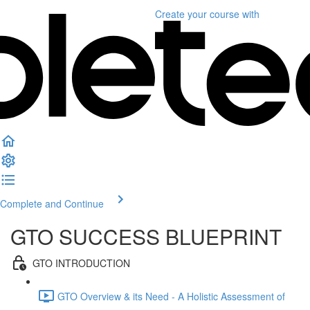
Create your course
with
Complete and Continue
GTO SUCCESS BLUEPRINT
GTO INTRODUCTION
GTO Overview & its Need - A Holistic Assessment of