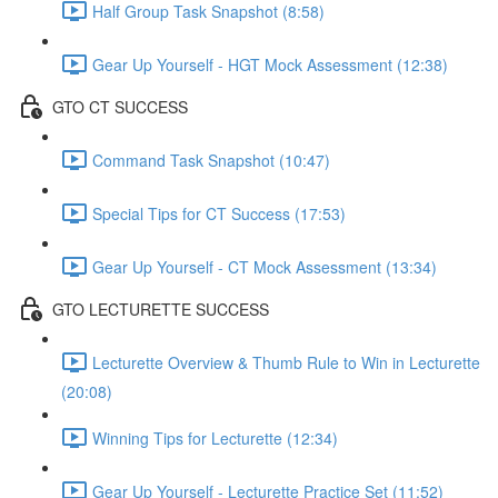
Half Group Task Snapshot (8:58)
Gear Up Yourself - HGT Mock Assessment (12:38)
GTO CT SUCCESS
Command Task Snapshot (10:47)
Special Tips for CT Success (17:53)
Gear Up Yourself - CT Mock Assessment (13:34)
GTO LECTURETTE SUCCESS
Lecturette Overview & Thumb Rule to Win in Lecturette
(20:08)
Winning Tips for Lecturette (12:34)
Gear Up Yourself - Lecturette Practice Set (11:52)