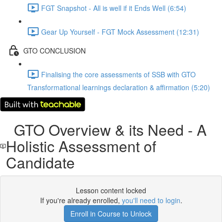
FGT Snapshot - All is well if it Ends Well (6:54)
Gear Up Yourself - FGT Mock Assessment (12:31)
GTO CONCLUSION
Finalising the core assessments of SSB with GTO
Transformational learnings declaration & affirmation (5:20)
GTO Overview & its Need - A
Holistic Assessment of
Candidate
Lesson content locked
If you're already enrolled,
you'll need to login
.
Enroll in Course to Unlock