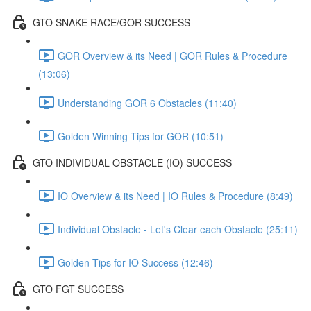
GTO SNAKE RACE/GOR SUCCESS
GOR Overview & its Need | GOR Rules & Procedure
(13:06)
Understanding GOR 6 Obstacles (11:40)
Golden Winning Tips for GOR (10:51)
GTO INDIVIDUAL OBSTACLE (IO) SUCCESS
IO Overview & its Need | IO Rules & Procedure (8:49)
Individual Obstacle - Let's Clear each Obstacle (25:11)
Golden Tips for IO Success (12:46)
GTO FGT SUCCESS