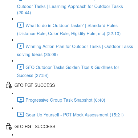
Outdoor Tasks | Learning Approach for Outdoor Tasks
(20:44)
What to do in Outdoor Tasks? | Standard Rules
(Distance Rule, Color Rule, Rigidity Rule, etc) (22:10)
Winning Action Plan for Outdoor Tasks | Outdoor Tasks
solving Ideas (35:09)
GTO Outdoor Tasks Golden Tips & Guidlines for
Success (27:54)
GTO PGT SUCCESS
Progressive Group Task Snapshot (6:40)
Gear Up Yourself - PGT Mock Assessment (15:21)
GTO HGT SUCCESS