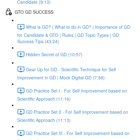
Candidate (9:13)
GTO GD SUCCESS
What is GD? | What to do in GD? | Importance of GD
for Candidate & GTO | Rules | GD Topic Types | GD
Success Tips (43:24)
Hidden Secret of GD (10:57)
Gear Up for GD - Scientific Technique for Self
Improvement in GD | Mock Digital GD (7:58)
GD Practice Set I - For Self Improvement based on
Scientific Approach (11:16)
GD Practice Set II - For Self Improvement based on
Scientific Approach (11:13)
GD Practice Set III - For Self Improvement based on