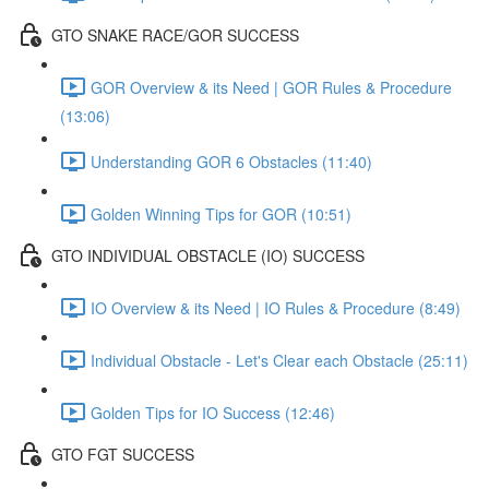
GTO SNAKE RACE/GOR SUCCESS
GOR Overview & its Need | GOR Rules & Procedure
(13:06)
Understanding GOR 6 Obstacles (11:40)
Golden Winning Tips for GOR (10:51)
GTO INDIVIDUAL OBSTACLE (IO) SUCCESS
IO Overview & its Need | IO Rules & Procedure (8:49)
Individual Obstacle - Let's Clear each Obstacle (25:11)
Golden Tips for IO Success (12:46)
GTO FGT SUCCESS