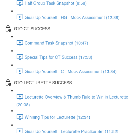
Half Group Task Snapshot (8:58)
Gear Up Yourself - HGT Mock Assessment (12:38)
GTO CT SUCCESS
Command Task Snapshot (10:47)
Special Tips for CT Success (17:53)
Gear Up Yourself - CT Mock Assessment (13:34)
GTO LECTURETTE SUCCESS
Lecturette Overview & Thumb Rule to Win in Lecturette
(20:08)
Winning Tips for Lecturette (12:34)
Gear Up Yourself - Lecturette Practice Set (11:52)