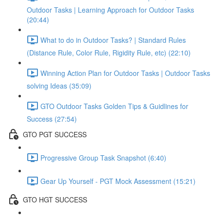
Outdoor Tasks | Learning Approach for Outdoor Tasks
(20:44)
What to do in Outdoor Tasks? | Standard Rules
(Distance Rule, Color Rule, Rigidity Rule, etc) (22:10)
Winning Action Plan for Outdoor Tasks | Outdoor Tasks
solving Ideas (35:09)
GTO Outdoor Tasks Golden Tips & Guidlines for
Success (27:54)
GTO PGT SUCCESS
Progressive Group Task Snapshot (6:40)
Gear Up Yourself - PGT Mock Assessment (15:21)
GTO HGT SUCCESS