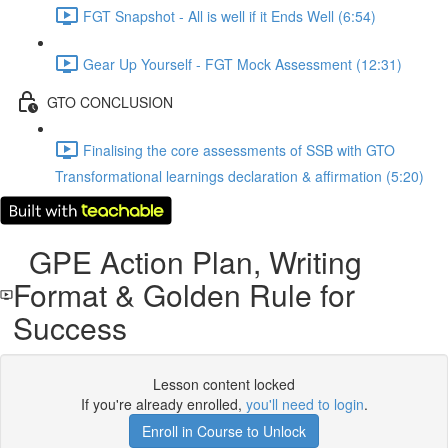
FGT Snapshot - All is well if it Ends Well (6:54)
Gear Up Yourself - FGT Mock Assessment (12:31)
GTO CONCLUSION
Finalising the core assessments of SSB with GTO
Transformational learnings declaration & affirmation (5:20)
GPE Action Plan, Writing
Format & Golden Rule for
Success
Lesson content locked
If you're already enrolled,
you'll need to login
.
Enroll in Course to Unlock