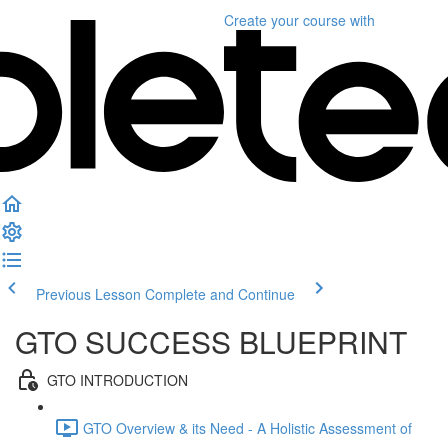
Create your course
with
Previous Lesson
Complete and Continue
GTO SUCCESS BLUEPRINT
GTO INTRODUCTION
GTO Overview & its Need - A Holistic Assessment of