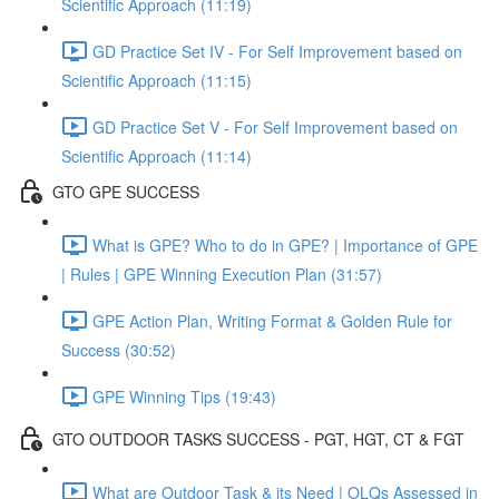
Scientific Approach (11:19)
GD Practice Set IV - For Self Improvement based on
Scientific Approach (11:15)
GD Practice Set V - For Self Improvement based on
Scientific Approach (11:14)
GTO GPE SUCCESS
What is GPE? Who to do in GPE? | Importance of GPE
| Rules | GPE Winning Execution Plan (31:57)
GPE Action Plan, Writing Format & Golden Rule for
Success (30:52)
GPE Winning Tips (19:43)
GTO OUTDOOR TASKS SUCCESS - PGT, HGT, CT & FGT
What are Outdoor Task & its Need | OLQs Assessed in