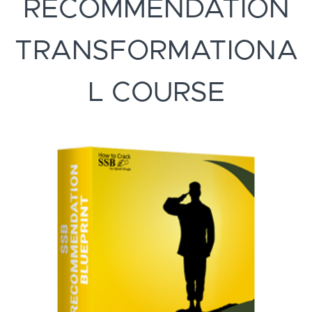
RECOMMENDATION
TRANSFORMATIONA
L COURSE