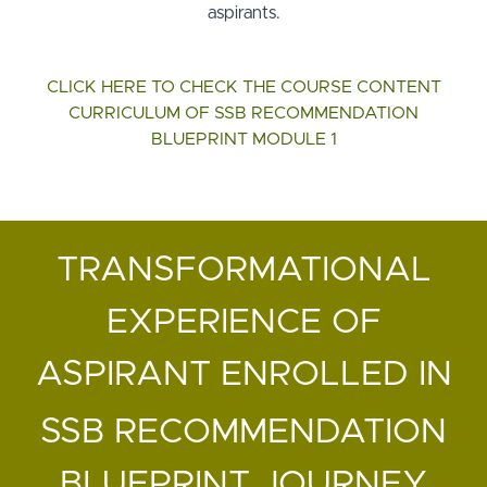
aspirants.
CLICK HERE TO CHECK THE COURSE CONTENT
CURRICULUM OF SSB RECOMMENDATION
BLUEPRINT MODULE 1
TRANSFORMATIONAL
EXPERIENCE OF
ASPIRANT ENROLLED IN
SSB RECOMMENDATION
BLUEPRINT JOURNEY