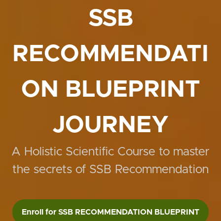
SSB
RECOMMENDATI
ON BLUEPRINT
JOURNEY
A Holistic Scientific Course to master
the secrets of SSB Recommendation
Enroll for SSB RECOMMENDATION BLUEPRINT