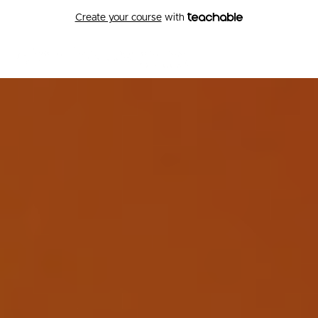
Create your course
with