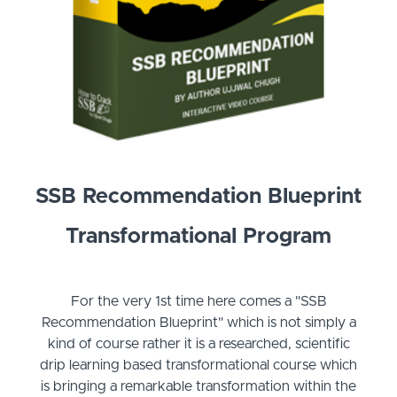
SSB Recommendation Blueprint
Transformational Program
For the very 1st time here comes a "SSB
Recommendation Blueprint" which is not simply a
kind of course rather it is a researched, scientific
drip learning based transformational course which
is bringing a remarkable transformation within the